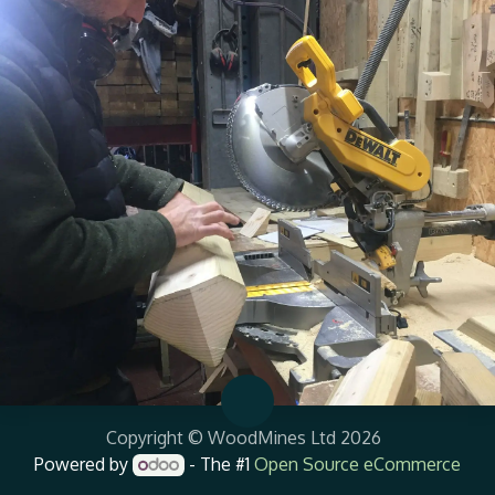
Copyright © WoodMines Ltd 2026
Powered by
- The #1
Open Source eCommerce