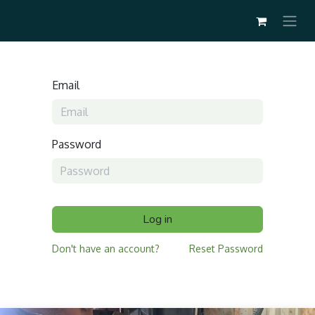
Email
Password
Log in
Don't have an account?
Reset Password