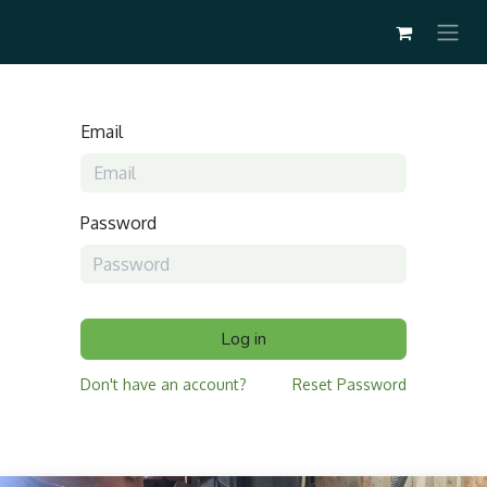
Email
Password
Log in
Don't have an account?
Reset Password