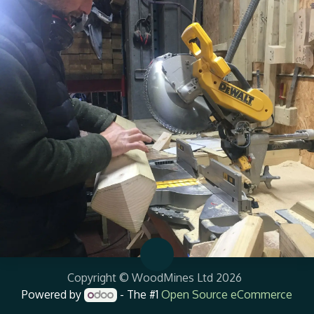
Copyright © WoodMines Ltd 2026
Powered by
- The #1
Open Source eCommerce