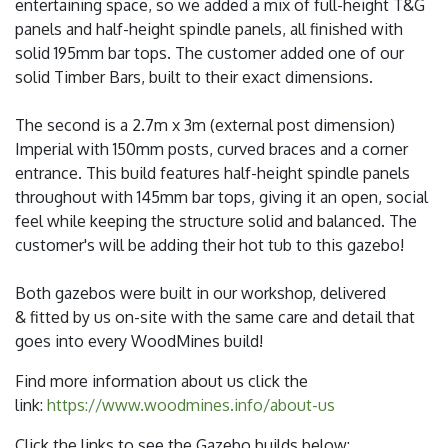
entertaining space, so we added a mix of full-height T&G
panels and half-height spindle panels, all finished with
solid 195mm bar tops. The customer added one of our
solid Timber Bars, built to their exact dimensions.
The second is a 2.7m x 3m (external post dimension)
Imperial with 150mm posts, curved braces and a corner
entrance. This build features half-height spindle panels
throughout with 145mm bar tops, giving it an open, social
feel while keeping the structure solid and balanced. The
customer's will be adding their hot tub to this gazebo!
Both gazebos were built in our workshop, delivered
& fitted by us on-site with the same care and detail that
goes into every WoodMines build!
Find more information about us click the
link:
https://www.woodmines.info/about-us
Click the links to see the Gazebo builds below: