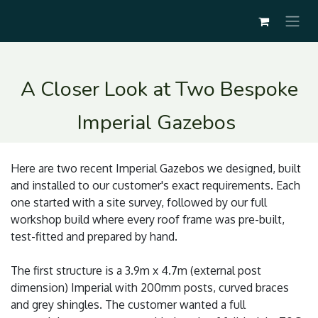
A Closer Look at Two Bespoke
Imperial Gazebos
Here are two recent Imperial Gazebos we designed, built
and installed to our customer's exact requirements. Each
one started with a site survey, followed by our full
workshop build where every roof frame was pre-built,
test-fitted and prepared by hand.
The first structure is a 3.9m x 4.7m (external post
dimension) Imperial with 200mm posts, curved braces
and grey shingles. The customer wanted a full