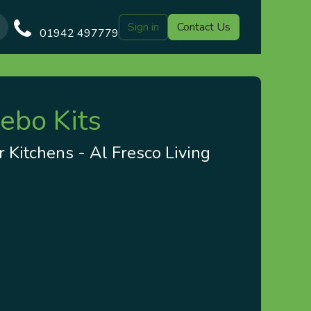
Sign in
Contact Us
Our Blog
Gazebo Designs
Shop
Delivery
Customer Gal
01942 497779
ebo Kits
 Kitchens - Al Fresco Living