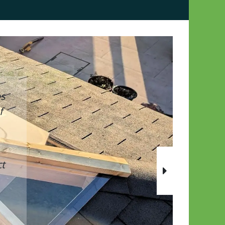
as
f
t
Next