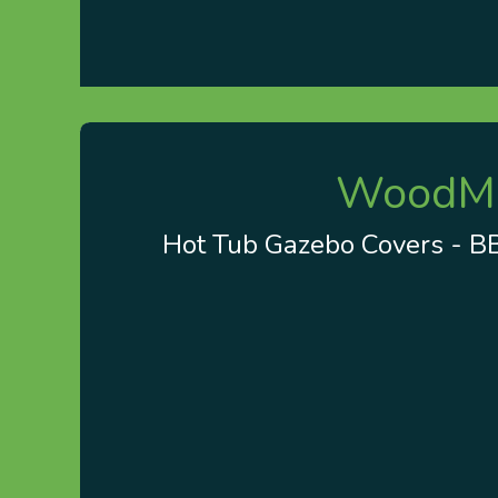
Home
About us
Visit Our Gazebo Display 
WoodMin
Hot Tub Gazebo Covers - BBQ