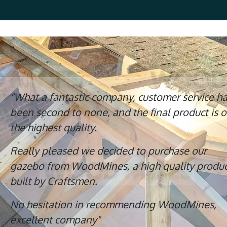
"What a fantastic company, customer service h
been second to none, and the final product is o
the highest quality.
Really pleased we decided to purchase our
gazebo from WoodMines, a high quality produc
built by Craftsmen.
No hesitation in recommending WoodMines,
excellent company"