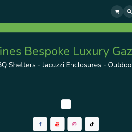
& Outdoor Living Show Area
Pre-Built & Test Fitted Gazebos
es Bespoke Luxury Gaz
 Shelters - Jacuzzi Enclosures - Outdoor