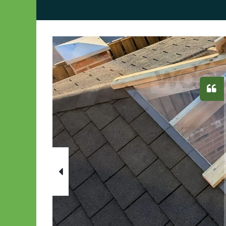
Previous