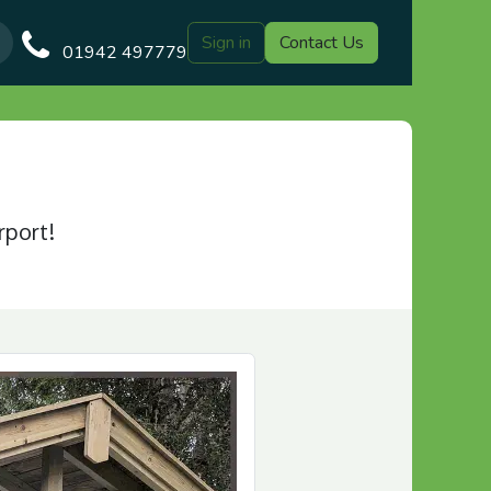
Sign in
Contact Us
Our Blog
Gazebo Designs
Shop
Delivery
Customer Gal
01942 497779
rport!