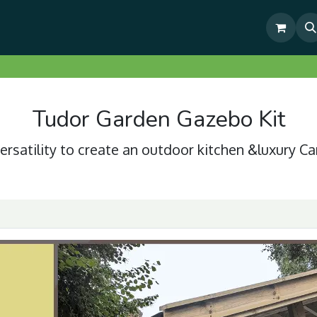
& Outdoor Living Show Area
Pre-Built & Test Fitted Gazebos
Tudor Garden Gazebo Kit
ersatility to create an outdoor kitchen &luxury Ca