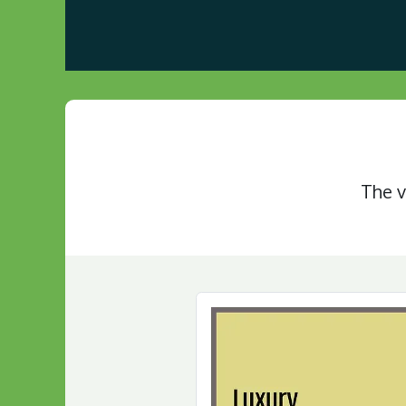
Home
About us
Visit Our Gazebo Display 
The v