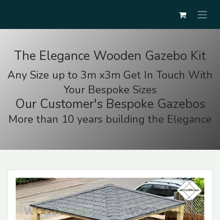
The Elegance Wooden Gazebo Kit
Any Size up to 3m x3m Get In Touch With
Your Bespoke Sizes
Our Customer's Bespoke Gazebos
More than 10 years building the Elegance