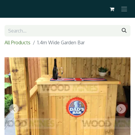
All Products
1.4m Wide Garden Bar