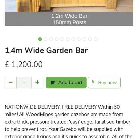
1.4m Wide Garden Bar
£
1,200.00
Add to cart
Buy now
NATIONWIDE DELIVERY. FREE DELIVERY Within 50
miles! All WoodMines garden gazebos are made from
extra thick, pressure treated, 'easi' edge, tanalised timber
to help prevent rot. Your Gazebo will be supplied with
exterior grade fixings and it's quick to assemble. All of the