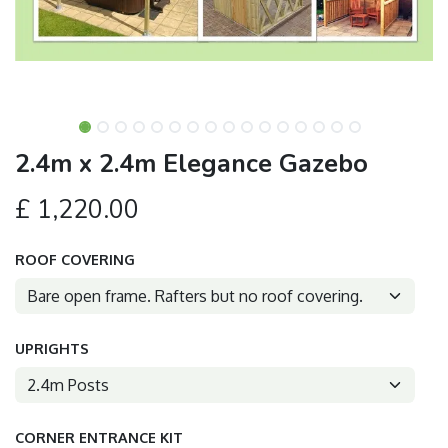
2.4m x 2.4m Elegance Gazebo
£
1,220.00
ROOF COVERING
UPRIGHTS
CORNER ENTRANCE KIT