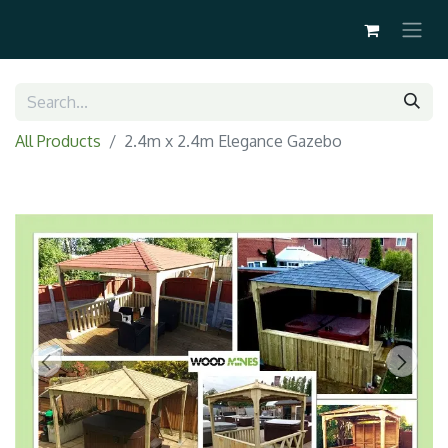
All Products
2.4m x 2.4m Elegance Gazebo