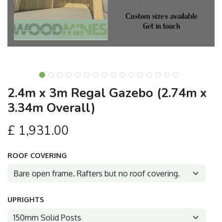
2.4m x 3m Regal Gazebo (2.74m x
3.34m Overall)
£
1,931.00
ROOF COVERING
UPRIGHTS