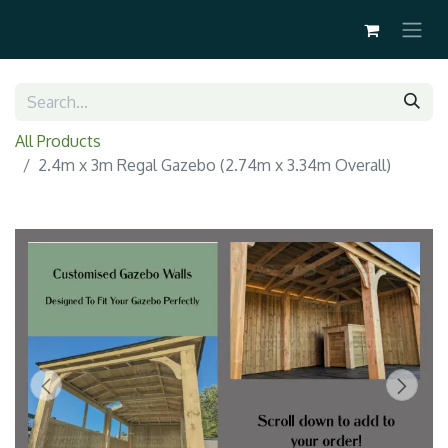
All Products
2.4m x 3m Regal Gazebo (2.74m x 3.34m Overall)