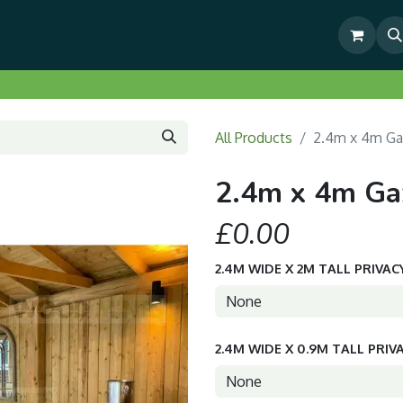
& Outdoor Living Show Area
Pre-Built & Test Fitted Gazebos
All Products
2.4m x 4m Ga
2.4m x 4m Ga
£0.00
2.4M WIDE X 2M TALL PRIVAC
2.4M WIDE X 0.9M TALL PRIV