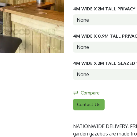
4M WIDE X 2M TALL PRIVACY
4M WIDE X 0.9M TALL PRIVA
4M WIDE X 2M TALL GLAZE
Compare
Contact Us
NATIONWIDE DELIVERY. FREE
garden gazebos are made from 