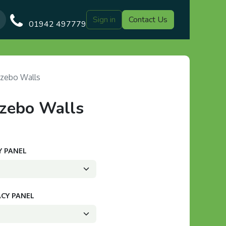
Sign in
Contact Us
Our Blog
Gazebo Designs
Shop
Delivery
Customer Gal
01942 497779
zebo Walls
zebo Walls
Y PANEL
ACY PANEL