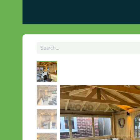
Home
About us
Visit Our Gazebo Display 