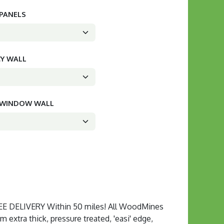
 PANELS
CY WALL
D WINDOW WALL
 DELIVERY Within 50 miles! All WoodMines
extra thick, pressure treated, 'easi' edge,