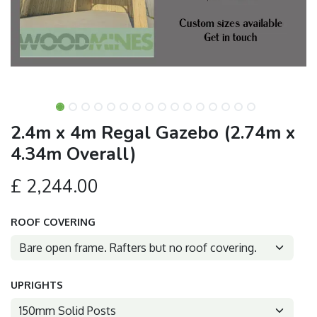
2.4m x 4m Regal Gazebo (2.74m x
4.34m Overall)
£
2,244.00
ROOF COVERING
UPRIGHTS