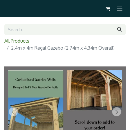
All Products
2.4m x 4m Regal Gazebo (2.74m x 4.34m Overall)