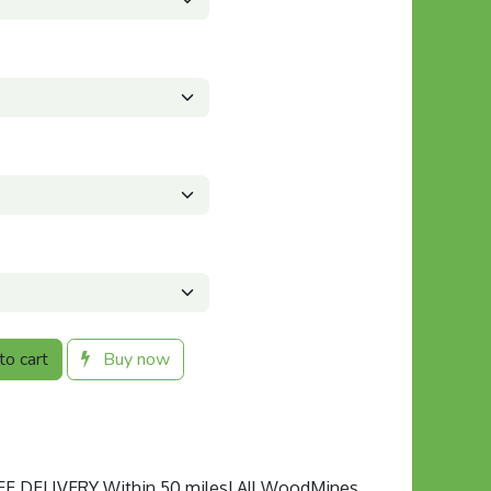
o cart
Buy now
 DELIVERY Within 50 miles! All WoodMines