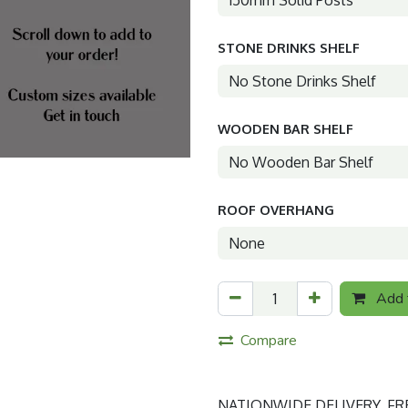
STONE DRINKS SHELF
WOODEN BAR SHELF
ROOF OVERHANG
Add t
Compare
NATIONWIDE DELIVERY. FREE