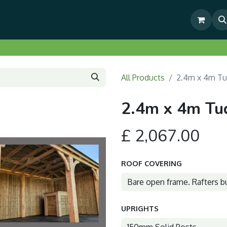
& Outdoor Living Show Area
Pre-Built & Test Fitted Gazebos
All Products
2.4m x 4m Tu
2.4m x 4m Tu
£
2,067.00
ROOF COVERING
UPRIGHTS