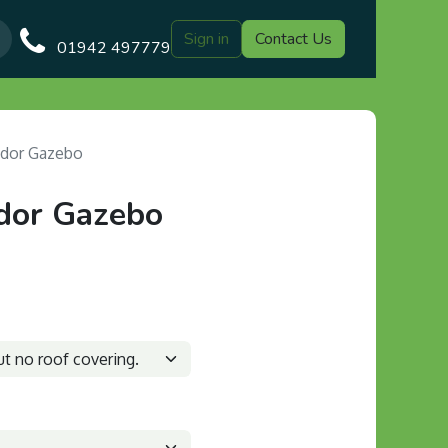
Sign in
Contact Us
Our Blog
Gazebo Designs
Shop
Delivery
Customer Gal
01942 497779
dor Gazebo
dor Gazebo