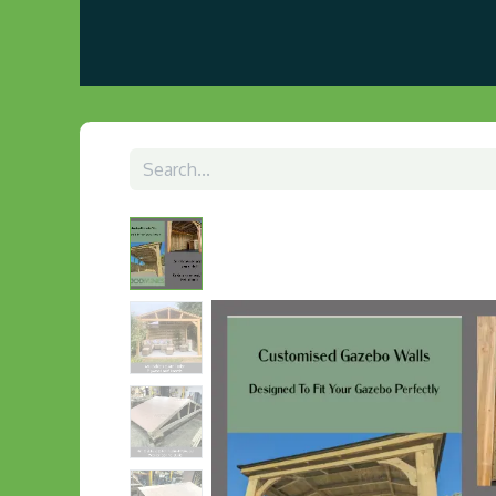
Home
About us
Visit Our Gazebo Display 