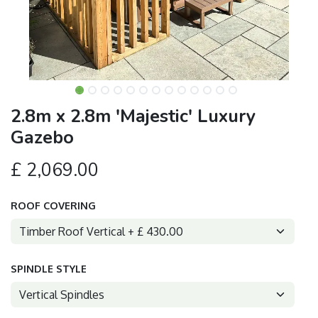
2.8m x 2.8m 'Majestic' Luxury
Gazebo
£
2,069.00
ROOF COVERING
SPINDLE STYLE