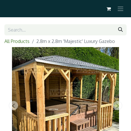
All Products
2.8m x 2.8m 'Majestic' Luxury Gazebo