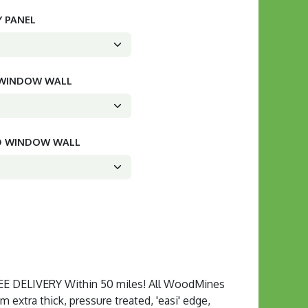
Y PANEL
D WINDOW WALL
ED WINDOW WALL
 DELIVERY Within 50 miles! All WoodMines
extra thick, pressure treated, 'easi' edge,