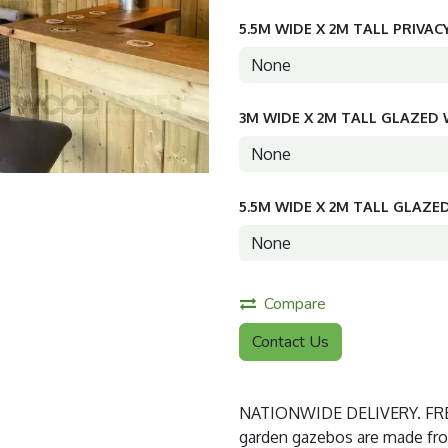
5.5M WIDE X 2M TALL PRIVAC
3M WIDE X 2M TALL GLAZE
5.5M WIDE X 2M TALL GLAZ
Compare
Contact Us
NATIONWIDE DELIVERY. FREE
garden gazebos are made from 