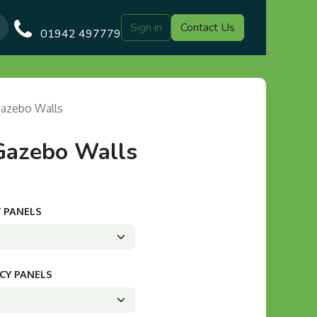
Sign in
Contact Us
Our Blog
Gazebo Designs
Shop
Delivery
Customer Gal
01942 497779
Gazebo Walls
Gazebo Walls
Y PANELS
ACY PANELS