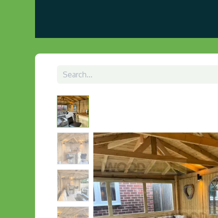
Home
About us
Visit Our Gazebo Display 