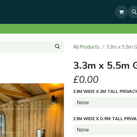
& Outdoor Living Show Area
Pre-Built & Test Fitted Gazebos
All Products
3.3m x 5.5m 
3.3m x 5.5m 
£0.00
3.3M WIDE X 2M TALL PRIVAC
3.3M WIDE X 0.9M TALL PRIV