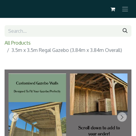
All Products
3.5m x 3.5m Regal Gazebo (3.84m x 3.84m Overall)