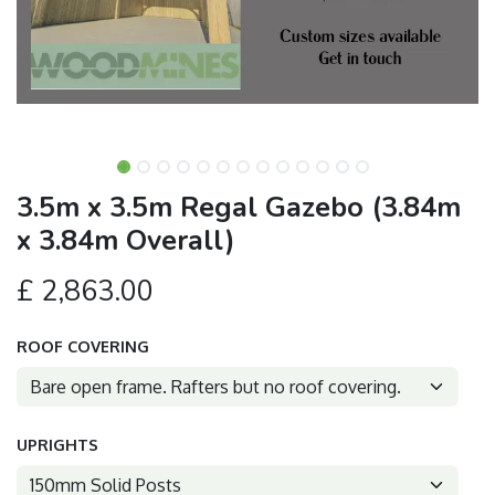
3.5m x 3.5m Regal Gazebo (3.84m
x 3.84m Overall)
£
2,863.00
ROOF COVERING
UPRIGHTS