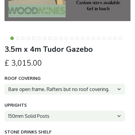
3.5m x 4m Tudor Gazebo
£
3,015.00
ROOF COVERING
UPRIGHTS
STONE DRINKS SHELF