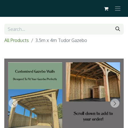
All Products
3.5m x 4m Tudor Gazebo