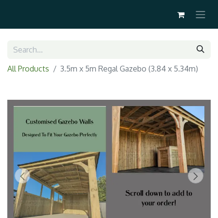
All Products
3.5m x 5m Regal Gazebo (3.84 x 5.34m)