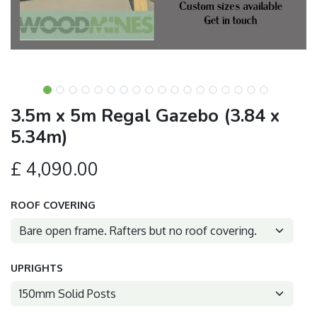
3.5m x 5m Regal Gazebo (3.84 x
5.34m)
£
4,090.00
ROOF COVERING
UPRIGHTS