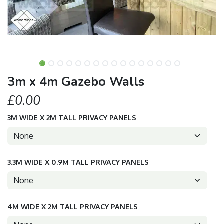
3m x 4m Gazebo Walls
£0.00
3M WIDE X 2M TALL PRIVACY PANELS
3.3M WIDE X 0.9M TALL PRIVACY PANELS
4M WIDE X 2M TALL PRIVACY PANELS