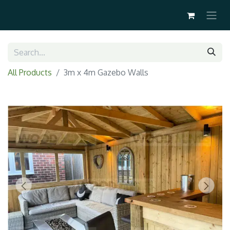
All Products
3m x 4m Gazebo Walls