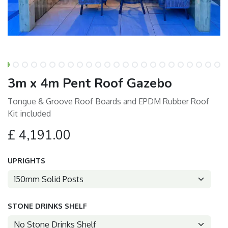
3m x 4m Pent Roof Gazebo
Tongue & Groove Roof Boards and EPDM Rubber Roof
Kit included
£
4,191.00
UPRIGHTS
STONE DRINKS SHELF