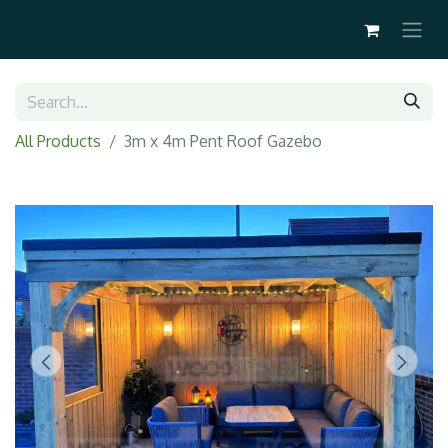
All Products
3m x 4m Pent Roof Gazebo