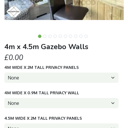
4m x 4.5m Gazebo Walls
£0.00
4M WIDE X 2M TALL PRIVACY PANELS
4M WIDE X 0.9M TALL PRIVACY WALL
4.5M WIDE X 2M TALL PRIVACY PANELS