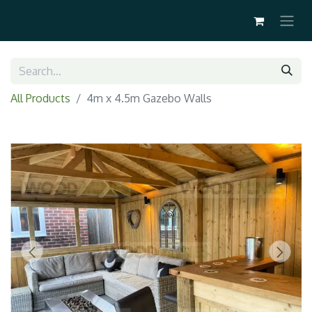
All Products
4m x 4.5m Gazebo Walls