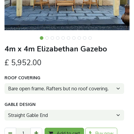
4m x 4m Elizabethan Gazebo
£
5,952.00
ROOF COVERING
GABLE DESIGN
Add to cart
Buy now