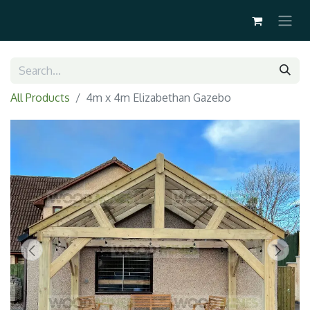
All Products
4m x 4m Elizabethan Gazebo