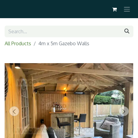
All Products
4m x 5m Gazebo Walls