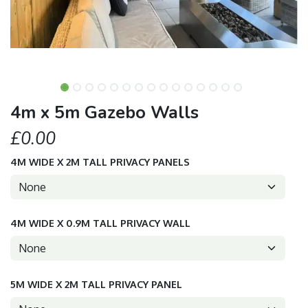
4m x 5m Gazebo Walls
£0.00
4M WIDE X 2M TALL PRIVACY PANELS
4M WIDE X 0.9M TALL PRIVACY WALL
5M WIDE X 2M TALL PRIVACY PANEL