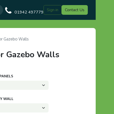
Sign in
Contact Us
Our Blog
Gazebo Designs
Shop
Delivery
Customer Gal
01942 497779
r Gazebo Walls
r Gazebo Walls
 PANELS
CY WALL