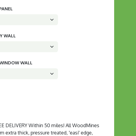
 PANEL
CY WALL
D WINDOW WALL
 DELIVERY Within 50 miles! All WoodMines
extra thick, pressure treated, 'easi' edge,