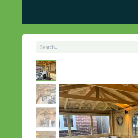
Home
About us
Visit Our Gazebo Display 