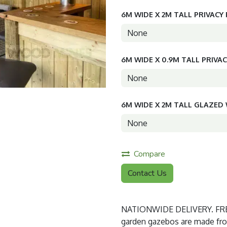
6M WIDE X 2M TALL PRIVACY
6M WIDE X 0.9M TALL PRIVA
6M WIDE X 2M TALL GLAZE
Compare
Contact Us
NATIONWIDE DELIVERY. FREE
garden gazebos are made from 