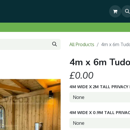
& Outdoor Living Show Area
Pre-Built & Test Fitted Gazebos
All Products
4m x 6m Tudo
4m x 6m Tudo
£0.00
4M WIDE X 2M TALL PRIVACY
4M WIDE X 0.9M TALL PRIVA