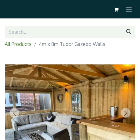
All Products
4m x 8m Tudor Gazebo Walls