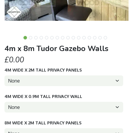
4m x 8m Tudor Gazebo Walls
£0.00
4M WIDE X 2M TALL PRIVACY PANELS
4M WIDE X 0.9M TALL PRIVACY WALL
8M WIDE X 2M TALL PRIVACY PANELS