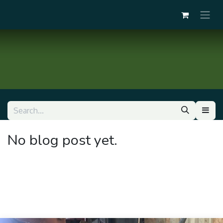
No blog post yet.