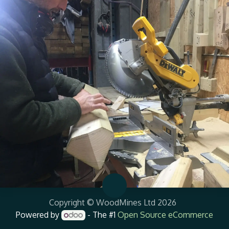
Copyright © WoodMines Ltd 2026
Powered by
- The #1
Open Source eCommerce