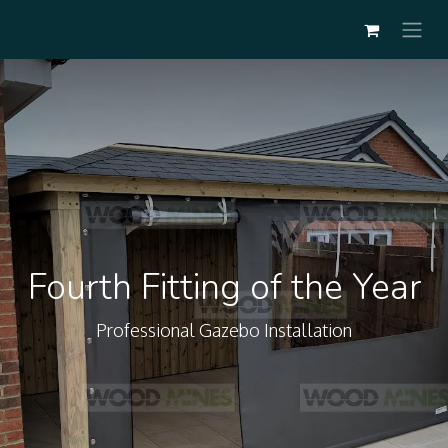
Fourth Fitting of the Year
Professional Gazebo Installation