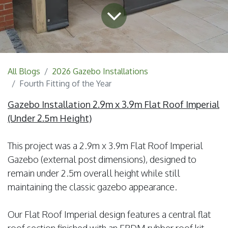
All Blogs
2026 Gazebo Installations
Fourth Fitting of the Year
Gazebo Installation 2.9m x 3.9m Flat Roof Imperial
(Under 2.5m Height)
This project was a 2.9m x 3.9m Flat Roof Imperial
Gazebo (external post dimensions), designed to
remain under 2.5m overall height while still
maintaining the classic gazebo appearance.
Our Flat Roof Imperial design features a central flat
roof section finished with an EPDM rubber roof kit,