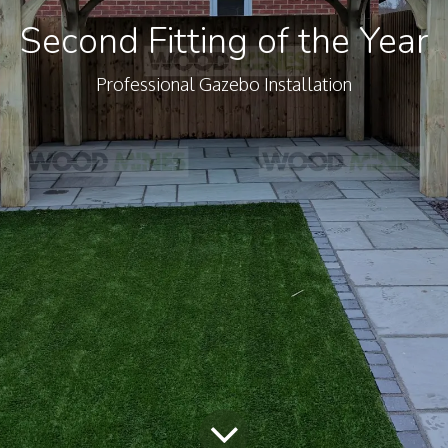
Second Fitting of the Year
Professional Gazebo Installation