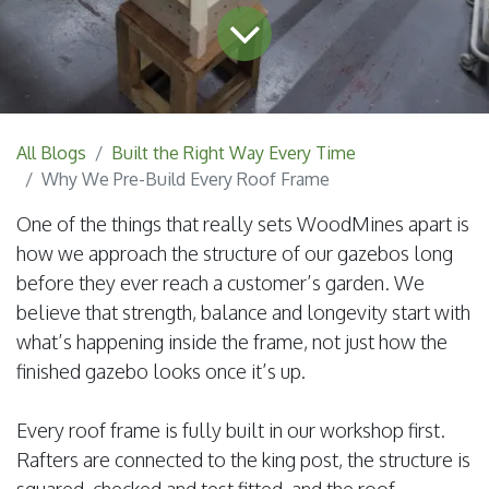
All Blogs
Built the Right Way Every Time
Why We Pre-Build Every Roof Frame
One of the things that really sets WoodMines apart is
how we approach the structure of our gazebos long
before they ever reach a customer’s garden. We
believe that strength, balance and longevity start with
what’s happening inside the frame, not just how the
finished gazebo looks once it’s up.
Every roof frame is fully built in our workshop first.
Rafters are connected to the king post, the structure is
squared, checked and test fitted, and the roof