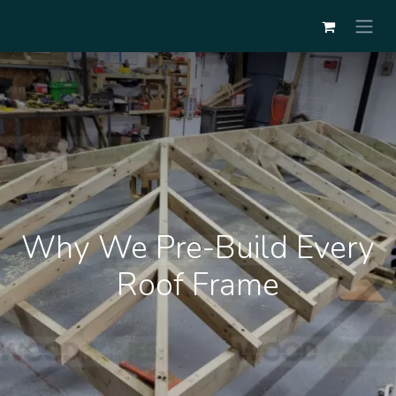
Why We Pre-Build Every
Roof Frame