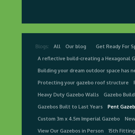
Home
About us
Visit Our Gazebo Display 
Blogs:
All
Our blog
Get Ready For S
A reflective build-creating a Hexagonal 
Building your dream outdoor space has n
Protecting your gazebo roof structure
Heavy Duty Gazebo Walls
Gazebo Build
Gazebos Built to Last Years
Pent Gazeb
Custom 3m x 4.5m Imperial Gazebo
New
View Our Gazebos in Person
15th Fittin