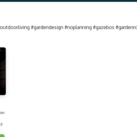
#outdoorliving #gardendesign #noplanning #gazebos #garden
 5m
ly
roofgazebo #luxurygarden #outdoorliving #gardendesign #noplanning #gazebos #gardenroom