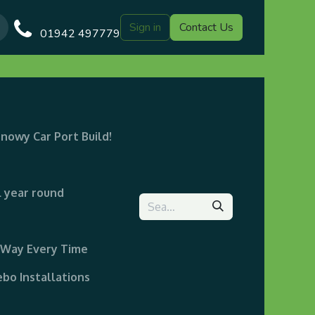
Sign in
Contact Us
Our Blog
Gazebo Designs
Shop
Delivery
Customer Gal
01942 497779
snowy Car Port Build!
l year round
t Way Every Time
bo Installations