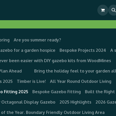
& Outdoor Living Show Area
Pre-Built & Test Fitted Gazebos
pring
Are you summer ready?
Gazebo for a garden hospice
Bespoke Projects 2024
A 
ever been easier with DIY gazebo kits from WoodMines
Plan Ahead
Bring the holiday feel to your garden al
s 2025
Timber is Live!
All Year Round Outdoor Living
o Fitting 2025
Bespoke Gazebo Fitting
Built the Righ
 Octagonal Display Gazebo
2025 Highlights
2026 Gaze
g of the Year. Boundary Friendly Outdoor Living Area