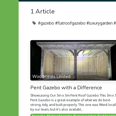
1 Article
#gazebo #flatroofgazebo #luxurygarden 
Woodmines Limited
Pent Gazebo with a Difference
Showcasing Our 3m x 5m Pent Roof Gazebo This 3m x
Pent Gazebo is a great example of what we do best-
strong, tidy, and built properly. This one was fitted local
by our team, but it’s also availabl...
#gazebo #flat