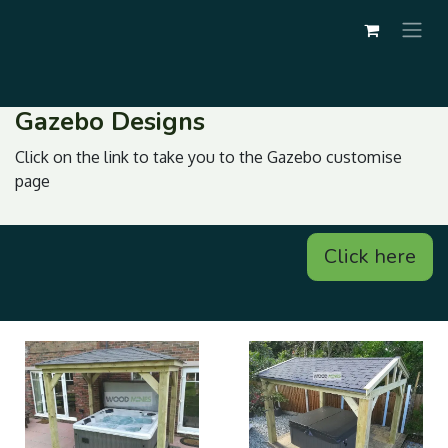
Gazebo Designs
Click on the link to take you to the Gazebo customise
page
Click here