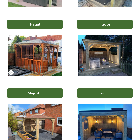
Regal
Tudor
Majestic
Imperial