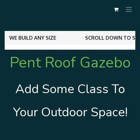
WE BUILD ANY SIZE
SCROLL DOWN TO SEE
Pent ​​Roof
Gazebo
Add Some Class To
Your Outdoor Space!