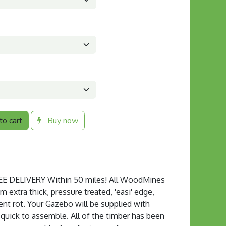
o cart
Buy now
 DELIVERY Within 50 miles! All WoodMines
extra thick, pressure treated, 'easi' edge,
ent rot. Your Gazebo will be supplied with
s quick to assemble. All of the timber has been