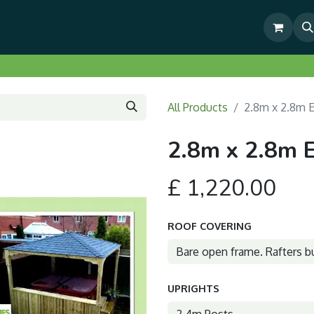
& Outdoor Living Show Area
Pre-Built & Test Fitted Gazebos
All Products
2.8m x 2.8m 
2.8m x 2.8m 
£
1,220.00
ROOF COVERING
UPRIGHTS