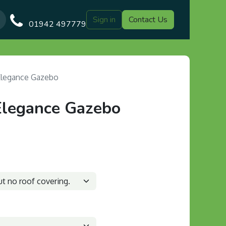
Sign in
Contact Us
Our Blog
Gazebo Designs
Shop
Delivery
Customer Gal
01942 497779
Elegance Gazebo
Elegance Gazebo