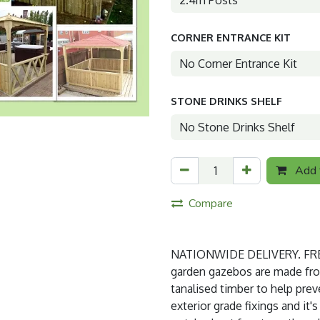
CORNER ENTRANCE KIT
STONE DRINKS SHELF
Add t
Compare
NATIONWIDE DELIVERY. FREE
garden gazebos are made from 
tanalised timber to help prev
exterior grade fixings and it'