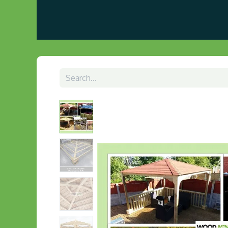
Home
About us
Visit Our Gazebo Display 