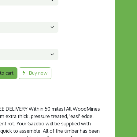
o cart
Buy now
 DELIVERY Within 50 miles! All WoodMines
extra thick, pressure treated, 'easi' edge,
ent rot. Your Gazebo will be supplied with
s quick to assemble. All of the timber has been