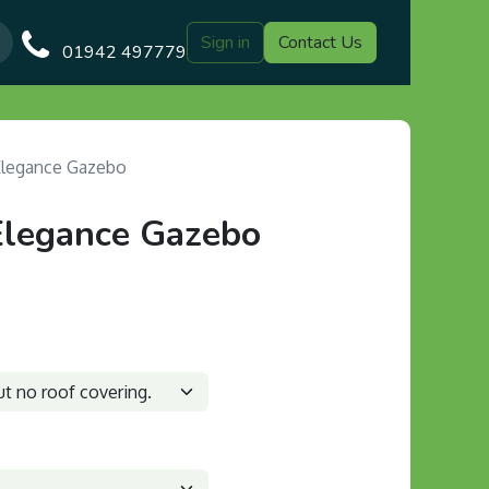
Sign in
Contact Us
Our Blog
Gazebo Designs
Shop
Delivery
Customer Gal
01942 497779
Elegance Gazebo
Elegance Gazebo