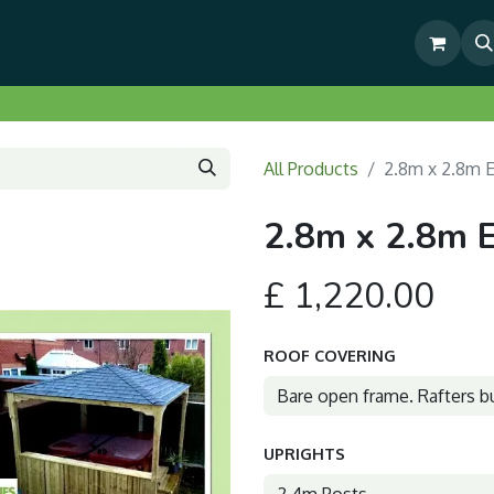
& Outdoor Living Show Area
Pre-Built & Test Fitted Gazebos
All Products
2.8m x 2.8m 
2.8m x 2.8m 
£
1,220.00
ROOF COVERING
UPRIGHTS