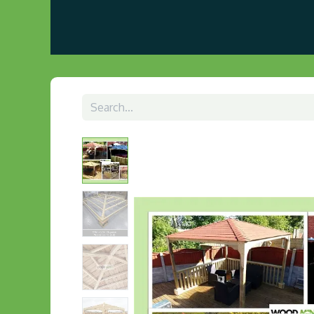
Home
About us
Visit Our Gazebo Display 