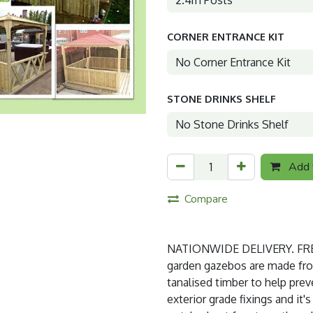
CORNER ENTRANCE KIT
STONE DRINKS SHELF
Add t
Compare
NATIONWIDE DELIVERY. FREE
garden gazebos are made from 
tanalised timber to help prev
exterior grade fixings and it'