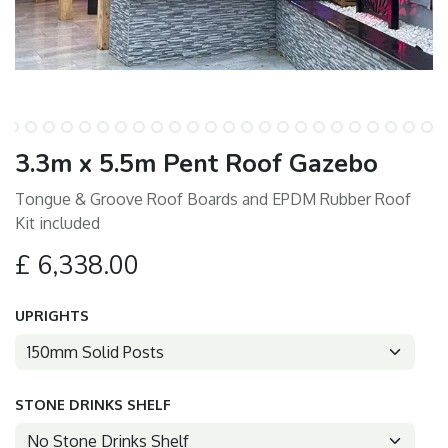
3.3m x 5.5m Pent Roof Gazebo
Tongue & Groove Roof Boards and EPDM Rubber Roof
Kit included
£
6,338.00
UPRIGHTS
STONE DRINKS SHELF