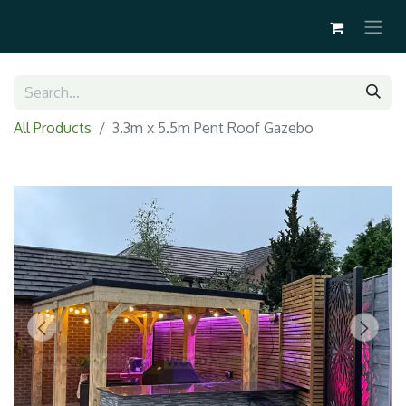
All Products
3.3m x 5.5m Pent Roof Gazebo