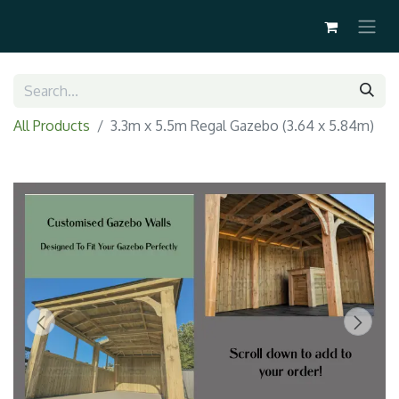
All Products
3.3m x 5.5m Regal Gazebo (3.64 x 5.84m)