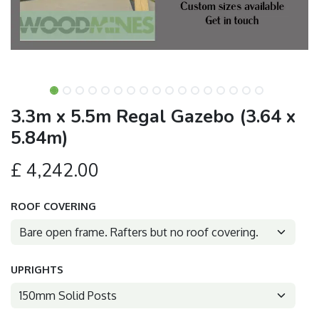
3.3m x 5.5m Regal Gazebo (3.64 x
5.84m)
£
4,242.00
ROOF COVERING
UPRIGHTS