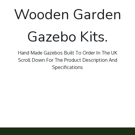
Wooden Garden
Gazebo Kits.
Hand Made Gazebos Built To Order In The UK
Scroll Down For The Product Description And
Specifications