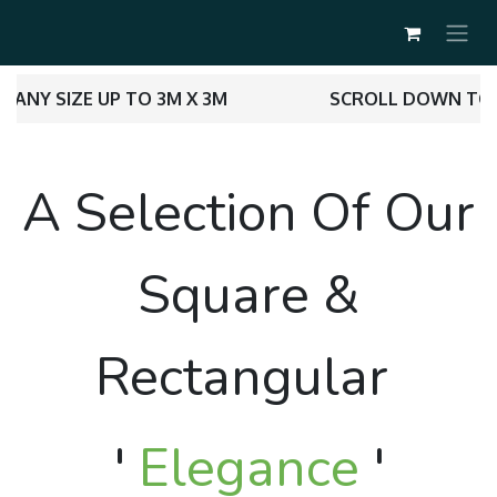
ANY SIZE UP TO 3M X 3M
SCROLL DOWN TO 
A Selection Of Our
Square &
Rectangular
'
Elegance
'