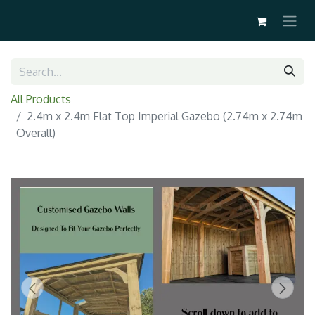
All Products
2.4m x 2.4m Flat Top Imperial Gazebo (2.74m x 2.74m
Overall)