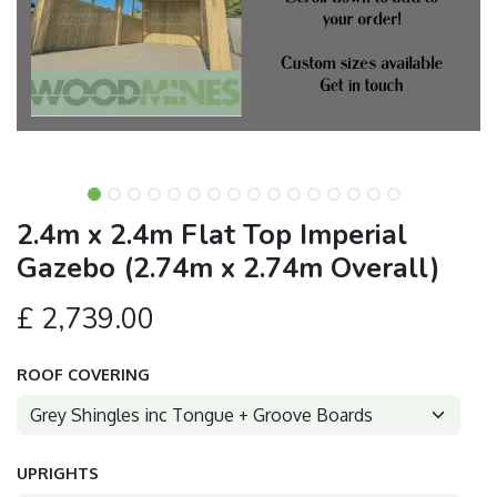
2.4m x 2.4m Flat Top Imperial
Gazebo (2.74m x 2.74m Overall)
£
2,739.00
ROOF COVERING
UPRIGHTS