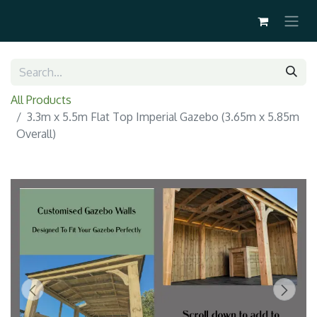
All Products
3.3m x 5.5m Flat Top Imperial Gazebo (3.65m x 5.85m
Overall)