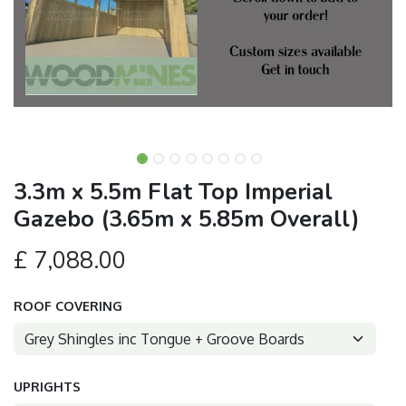
3.3m x 5.5m Flat Top Imperial
Gazebo (3.65m x 5.85m Overall)
£
7,088.00
ROOF COVERING
UPRIGHTS